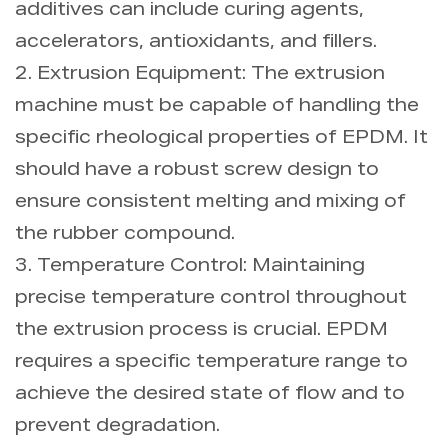
additives can include curing agents,
accelerators, antioxidants, and fillers.
2. Extrusion Equipment: The extrusion
machine must be capable of handling the
specific rheological properties of EPDM. It
should have a robust screw design to
ensure consistent melting and mixing of
the rubber compound.
3. Temperature Control: Maintaining
precise temperature control throughout
the extrusion process is crucial. EPDM
requires a specific temperature range to
achieve the desired state of flow and to
prevent degradation.