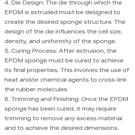
4. Die Design: The die through which the
EPDM is extruded must be designed to
create the desired sponge structure. The
design of the die influences the cell size,
density, and uniformity of the sponge.
5. Curing Process: After extrusion, the
EPDM sponge must be cured to achieve
its final properties. This involves the use of
heat and/or chemical agents to cross-link
the rubber molecules.
6. Trimming and Finishing: Once the EPDM
sponge has been cured, it may require
trimming to remove any excess material
and to achieve the desired dimensions.