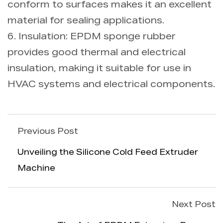
conform to surfaces makes it an excellent
material for sealing applications.
6. Insulation: EPDM sponge rubber
provides good thermal and electrical
insulation, making it suitable for use in
HVAC systems and electrical components.
Previous Post
Unveiling the Silicone Cold Feed Extruder
Machine
Next Post