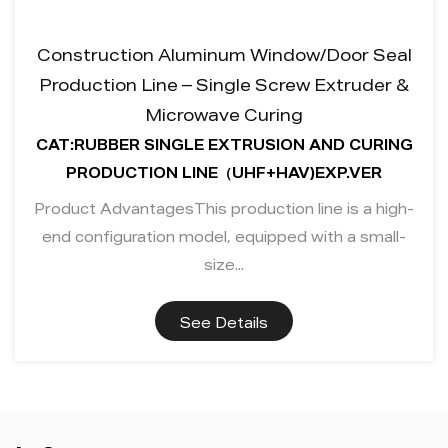
Construction Aluminum Window/Door Seal
Production Line – Single Screw Extruder &
Microwave Curing
CAT:RUBBER SINGLE EXTRUSION AND CURING
PRODUCTION LINE（UHF+HAV)EXP.VER
Product AdvantagesThis production line is a high-
end configuration model, equipped with a small-
size...
See Details