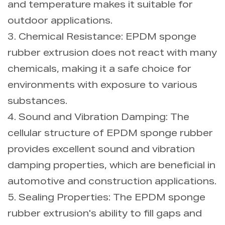
and temperature makes it suitable for
outdoor applications.
3. Chemical Resistance: EPDM sponge
rubber extrusion does not react with many
chemicals, making it a safe choice for
environments with exposure to various
substances.
4. Sound and Vibration Damping: The
cellular structure of EPDM sponge rubber
provides excellent sound and vibration
damping properties, which are beneficial in
automotive and construction applications.
5. Sealing Properties: The EPDM sponge
rubber extrusion's ability to fill gaps and