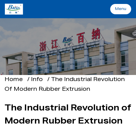
Menu
Menu
Home
Machinery&Solutions
About Baina
Home
/
Info
/
The Industrial Revolution
Of Modern Rubber Extrusion
Industry
The Industrial Revolution of
Applications
Modern Rubber Extrusion
Support