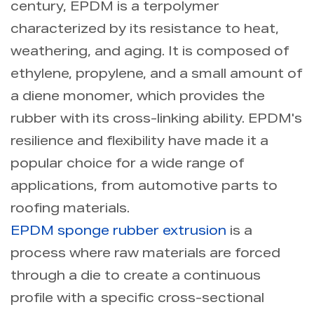
century, EPDM is a terpolymer
characterized by its resistance to heat,
weathering, and aging. It is composed of
ethylene, propylene, and a small amount of
a diene monomer, which provides the
rubber with its cross-linking ability. EPDM's
resilience and flexibility have made it a
popular choice for a wide range of
applications, from automotive parts to
roofing materials.
EPDM sponge rubber extrusion
is a
process where raw materials are forced
through a die to create a continuous
profile with a specific cross-sectional