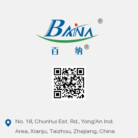
No. 18, Chunhui Est. Rd., Yong’An Ind.
Area, Xianju, Taizhou, Zhejiang, China