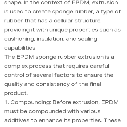
shape. In the context of EPDM, extrusion
is used to create sponge rubber, a type of
rubber that has a cellular structure,
providing it with unique properties such as
cushioning, insulation, and sealing
capabilities.
The EPDM sponge rubber extrusion is a
complex process that requires careful
control of several factors to ensure the
quality and consistency of the final
product.
1. Compounding: Before extrusion, EPDM
must be compounded with various
additives to enhance its properties. These