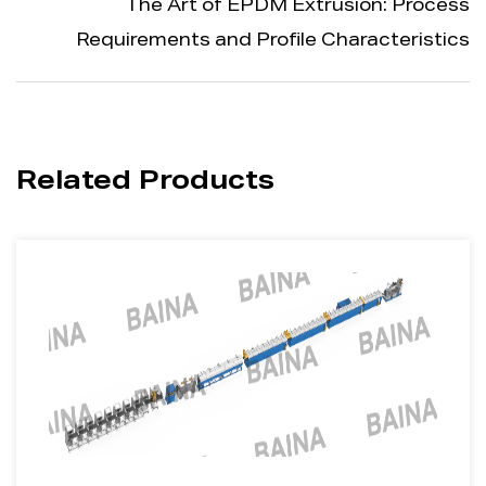
The Art of EPDM Extrusion: Process
Requirements and Profile Characteristics
Related Products