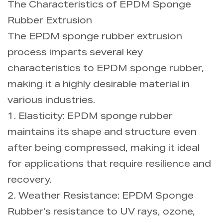
The Characteristics of EPDM Sponge
Rubber Extrusion
The EPDM sponge rubber extrusion
process imparts several key
characteristics to EPDM sponge rubber,
making it a highly desirable material in
various industries.
1. Elasticity: EPDM sponge rubber
maintains its shape and structure even
after being compressed, making it ideal
for applications that require resilience and
recovery.
2. Weather Resistance: EPDM Sponge
Rubber's resistance to UV rays, ozone,