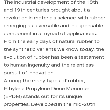
The industrial development of the 18th
and 19th centuries brought about a
Info
revolution in materials science, with rubber
emerging as a versatile and indispensable
Contact Us
component in a myriad of applications.
From the early days of natural rubber to
the synthetic variants we know today, the
evolution of rubber has been a testament
to human ingenuity and the relentless
pursuit of innovation.
Among the many types of rubber,
Ethylene Propylene Diene Monomer
(EPDM) stands out for its unique
properties. Developed in the mid-20th