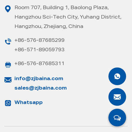
Room 707, Building 1, Baolong Plaza,
Hangzhou Sci-Tech City, Yuhang District,
Hangzhou, Zhejiang, China
+86-576-87685299
+86-571-89059793
+86-576-87685311
info@zjbaina.com
sales@zjbaina.com
Whatsapp