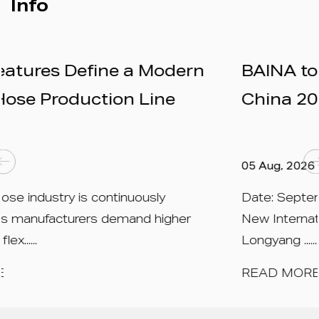
Info
ern
BAINA to Exhibit at RubberTe
China 2026 – Booth N1A559
05 Aug, 2026
Date: September 15 – 17, 2026 Venue: Sh
er
New International Expo Centre (SNIEC), 23
Longyang ......
READ MORE