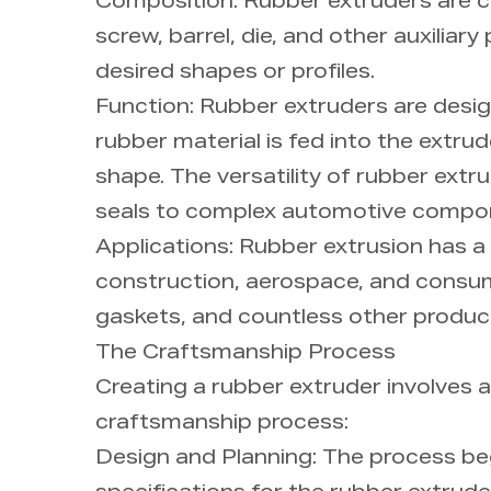
Composition: Rubber extruders are c
screw, barrel, die, and other auxili
desired shapes or profiles.
Function: Rubber extruders are desi
rubber material is fed into the extru
shape. The versatility of rubber extr
seals to complex automotive compo
Applications: Rubber extrusion has a
construction, aerospace, and consume
gaskets, and countless other produc
The Craftsmanship Process
Creating a rubber extruder involves a
craftsmanship process:
Design and Planning: The process beg