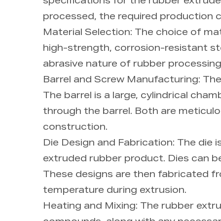
specifications for the rubber extrud
processed, the required production c
Material Selection: The choice of mate
high-strength, corrosion-resistant ste
abrasive nature of rubber processing
Barrel and Screw Manufacturing: The
The barrel is a large, cylindrical ch
through the barrel. Both are meticulo
construction.
Die Design and Fabrication: The die 
extruded rubber product. Dies can b
These designs are then fabricated fro
temperature during extrusion.
Heating and Mixing: The rubber extru