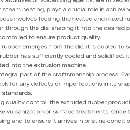
additives or vulcanizing agents, are mixed and
r steam heating, plays a crucial role in achievi
ocess involves feeding the heated and mixed r
r through the die, shaping it into the desired 
controlled to ensure product quality.
rubber emerges from the die, it is cooled to s
ubber has sufficiently cooled and solidified, it
ted into the extrusion machine.
n integral part of the craftsmanship process. 
k for any defects or imperfections in its shap
y standards.
g quality control, the extruded rubber product 
ike vulcanization or surface treatments. Once t
ing and to ensure it arrives in pristine condit