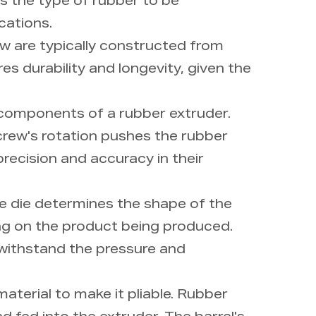
s the type of rubber to be
cations.
rew are typically constructed from
res durability and longevity, given the
 components of a rubber extruder.
screw's rotation pushes the rubber
recision and accuracy in their
he die determines the shape of the
ng on the product being produced.
 withstand the pressure and
aterial to make it pliable. Rubber