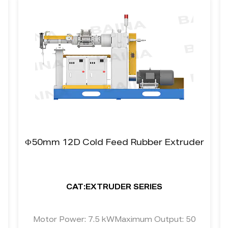
Ф50mm 12D Cold Feed Rubber Extruder
CAT:EXTRUDER SERIES
Motor Power: 7.5 kWMaximum Output: 50