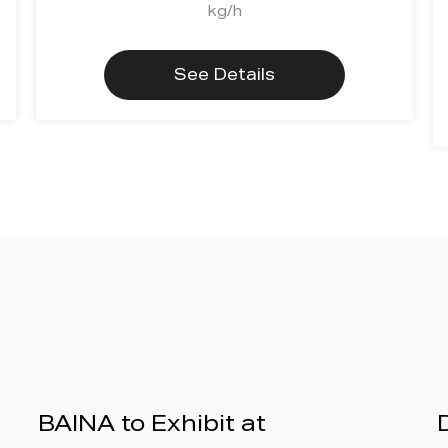
kg/h
See Details
BAINA to Exhibit at