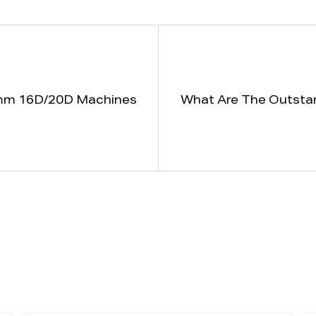
90mm 16D/20D Machines
What Are The Outsta