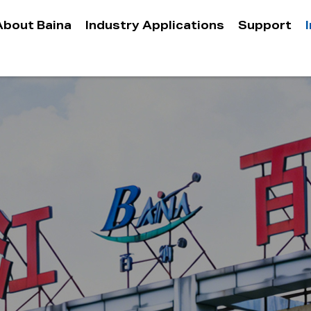
About Baina
Industry Applications
Support