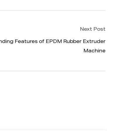
Next Post
nding Features of EPDM Rubber Extruder
Machine