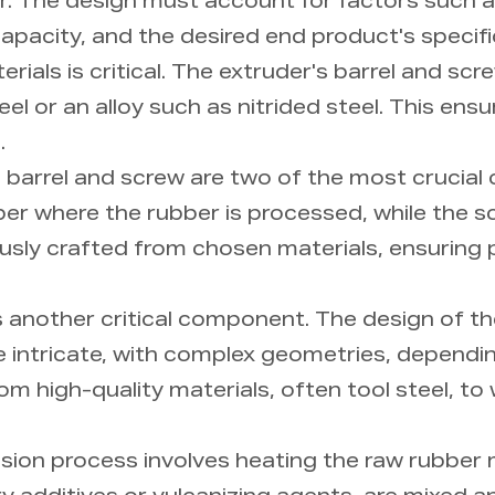
er. The design must account for factors such a
apacity, and the desired end product's specifi
rials is critical. The extruder's barrel and sc
el or an alloy such as nitrided steel. This ensu
.
 barrel and screw are two of the most crucial
amber where the rubber is processed, while the 
usly crafted from chosen materials, ensuring p
is another critical component. The design of t
e intricate, with complex geometries, dependi
m high-quality materials, often tool steel, to
sion process involves heating the raw rubber m