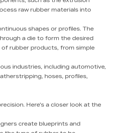
ponents, such as the extrusion
rocess raw rubber materials into
ntinuous shapes or profiles. The
 through a die to form the desired
e of rubber products, from simple
ous industries, including automotive,
therstripping, hoses, profiles,
ecision. Here's a closer look at the
igners create blueprints and