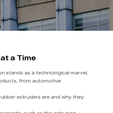
 at a Time
on stands as a technological marvel.
roducts, from automotive
 rubber extruders are and why they