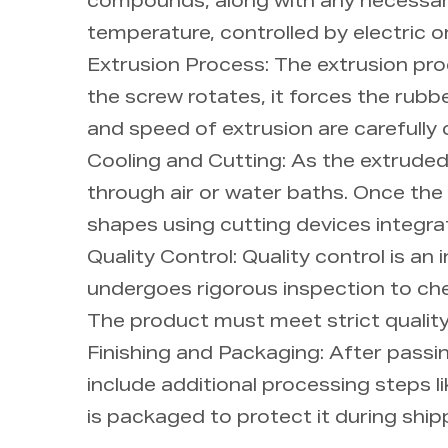
compounds, along with any necessary 
temperature, controlled by electric o
Extrusion Process: The extrusion pr
the screw rotates, it forces the rubbe
and speed of extrusion are carefully 
Cooling and Cutting: As the extruded 
through air or water baths. Once the r
shapes using cutting devices integra
Quality Control: Quality control is a
undergoes rigorous inspection to chec
The product must meet strict qualit
Finishing and Packaging: After passin
include additional processing steps l
is packaged to protect it during shipp