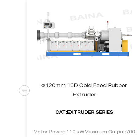
uum
Ф120mm 16D Cold Feed Rubber
Extruder
CAT:EXTRUDER SERIES
put:
Motor Power: 110 kWMaximum Output:700