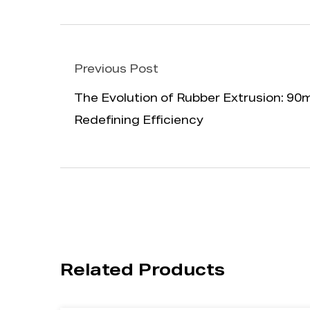
Previous Post
The Evolution of Rubber Extrusion: 
Redefining Efficiency
Related Products