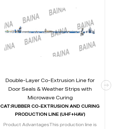
Double-Layer Co-Extrusion Line for
Rubb
Door Seals & Weather Strips with
fo
Microwave Curing
CAT:RUBBER CO-EXTRUSION AND CURING
CAT:R
PRODUCTION LINE (UHF+HAV)
Product AdvantagesThis production line is