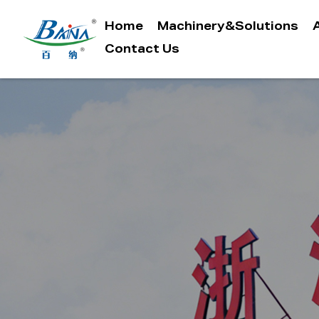
Home
Machinery&Solutions
Contact Us
Menu
Home
Machinery&Solutions
About Baina
Industry