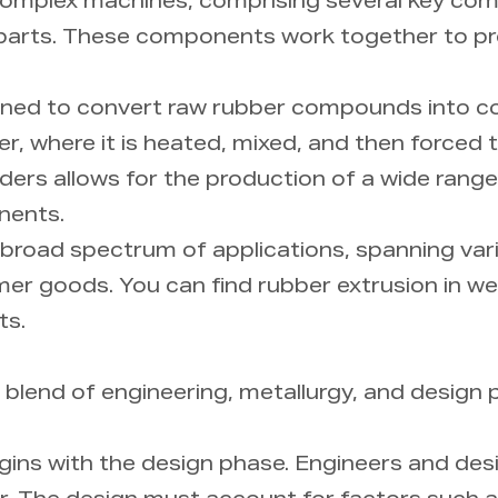
omplex machines, comprising several key com
ary parts. These components work together to p
gned to convert raw rubber compounds into co
der, where it is heated, mixed, and then forced
uders allows for the production of a wide rang
nents.
 broad spectrum of applications, spanning vari
r goods. You can find rubber extrusion in wea
ts.
 blend of engineering, metallurgy, and design pr
ins with the design phase. Engineers and des