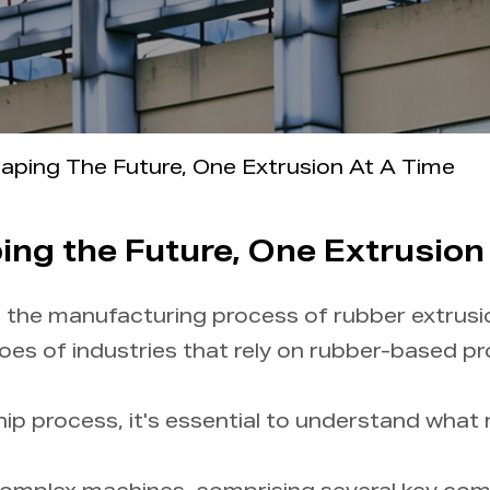
aping The Future, One Extrusion At A Time
ng the Future, One Extrusion
s, the manufacturing process of rubber extrusi
oes of industries that rely on rubber-based p
ip process, it's essential to understand what