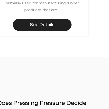
primarily used for manufacturing rubber
products that are ...
See Details
Does Pressing Pressure Decide