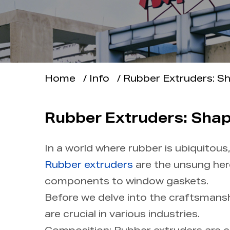
Applications
Support
Home
/
Info
/
Rubber Extruders: Sh
Info
Contact Us
Rubber Extruders: Shapi
In a world where rubber is ubiquitou
Rubber extruders
are the unsung her
components to window gaskets.
Before we delve into the craftsmansh
are crucial in various industries.