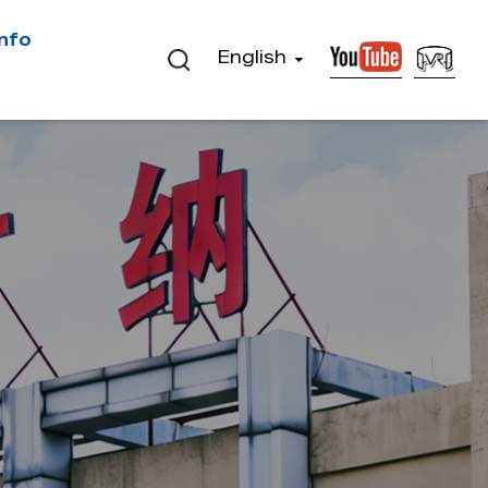
Info
English