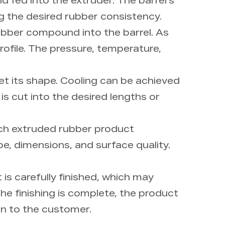
 fed into the extruder. The barrel's
ng the desired rubber consistency.
ubber compound into the barrel. As
profile. The pressure, temperature,
et its shape. Cooling can be achieved
 is cut into the desired lengths or
Each extruded rubber product
e, dimensions, and surface quality.
is carefully finished, which may
he finishing is complete, the product
ion to the customer.