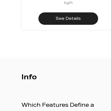
kg/h
See Details
Info
Which Features Define a