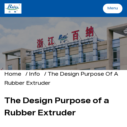
Menu
Menu
Home
Machinery&Solutions
About Baina
Home
/
Info
/
The Design Purpose Of A
Rubber Extruder
Industry
The Design Purpose of a
Applications
Rubber Extruder
Support