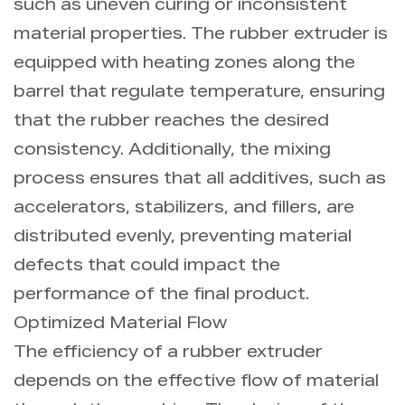
such as uneven curing or inconsistent
material properties. The rubber extruder is
equipped with heating zones along the
barrel that regulate temperature, ensuring
that the rubber reaches the desired
consistency. Additionally, the mixing
process ensures that all additives, such as
accelerators, stabilizers, and fillers, are
distributed evenly, preventing material
defects that could impact the
performance of the final product.
Optimized Material Flow
The efficiency of a rubber extruder
depends on the effective flow of material