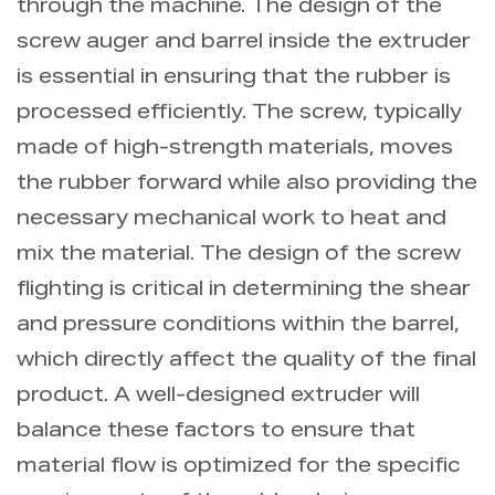
through the machine. The design of the
screw auger and barrel inside the extruder
is essential in ensuring that the rubber is
processed efficiently. The screw, typically
made of high-strength materials, moves
the rubber forward while also providing the
necessary mechanical work to heat and
mix the material. The design of the screw
flighting is critical in determining the shear
and pressure conditions within the barrel,
which directly affect the quality of the final
product. A well-designed extruder will
balance these factors to ensure that
material flow is optimized for the specific