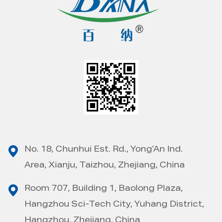
No. 18, Chunhui Est. Rd., Yong’An Ind.
Area, Xianju, Taizhou, Zhejiang, China
Room 707, Building 1, Baolong Plaza,
Hangzhou Sci-Tech City, Yuhang District,
Hangzhou, Zhejiang, China