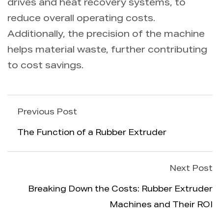
drives and heat recovery systems, to
reduce overall operating costs.
Additionally, the precision of the machine
helps material waste, further contributing
to cost savings.
Previous Post
The Function of a Rubber Extruder
Next Post
Breaking Down the Costs: Rubber Extruder
Machines and Their ROI