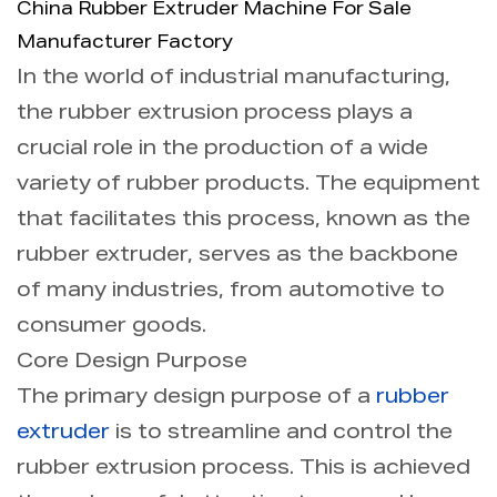
China Rubber Extruder Machine For Sale
Manufacturer Factory
Info
In the world of industrial manufacturing,
the rubber extrusion process plays a
Contact Us
crucial role in the production of a wide
variety of rubber products. The equipment
that facilitates this process, known as the
rubber extruder, serves as the backbone
of many industries, from automotive to
consumer goods.
Core Design Purpose
The primary design purpose of a
rubber
extruder
is to streamline and control the
rubber extrusion process. This is achieved