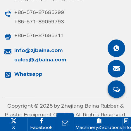
+86-576-87685299
+86-571-89059793
+86-576-87685311
info@zjbaina.com
sales@zjbaina.com
Whatsapp
Copyright © 2025 by
Zhejiang Baina Rubber &
Plastic Equipment Co., Ltd.
All Rights Reserved.
X
Facebook
Machinery&Solutions
Info