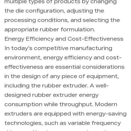
multiple types of products by changing
the die configuration, adjusting the
processing conditions, and selecting the
appropriate rubber formulation.
Energy Efficiency and Cost-Effectiveness
In today's competitive manufacturing
environment, energy efficiency and cost-
effectiveness are essential considerations
in the design of any piece of equipment,
including the rubber extruder. A well-
designed rubber extruder energy
consumption while throughput. Modern
extruders are equipped with energy-saving
technologies, such as variable frequency