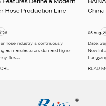
odern
BAINA to Exhibit at Rubber
ne
China 2026 – Booth N1A559
05 Aug, 2026
y
Date: September 15 – 17, 2026 Venue: 
igher
New International Expo Centre (SNIEC),
Longyang ......
READ MORE