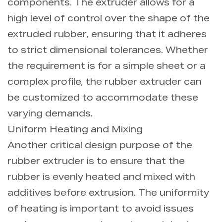
components. The extruder allows for a
high level of control over the shape of the
extruded rubber, ensuring that it adheres
to strict dimensional tolerances. Whether
the requirement is for a simple sheet or a
complex profile, the rubber extruder can
be customized to accommodate these
varying demands.
Uniform Heating and Mixing
Another critical design purpose of the
rubber extruder is to ensure that the
rubber is evenly heated and mixed with
additives before extrusion. The uniformity
of heating is important to avoid issues