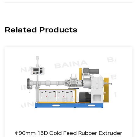
Related Products
Ф90mm 16D Cold Feed Rubber Extruder