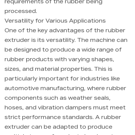
requirements of the rubber being
processed.
Versatility for Various Applications
One of the key advantages of the rubber
extruder is its versatility. The machine can
be designed to produce a wide range of
rubber products with varying shapes,
sizes, and material properties. This is
particularly important for industries like
automotive manufacturing, where rubber
components such as weather seals,
hoses, and vibration dampers must meet
strict performance standards. A rubber
extruder can be adapted to produce