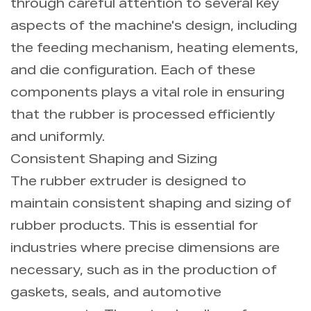
through careful attention to several key
aspects of the machine's design, including
the feeding mechanism, heating elements,
and die configuration. Each of these
components plays a vital role in ensuring
that the rubber is processed efficiently
and uniformly.
Consistent Shaping and Sizing
The rubber extruder is designed to
maintain consistent shaping and sizing of
rubber products. This is essential for
industries where precise dimensions are
necessary, such as in the production of
gaskets, seals, and automotive