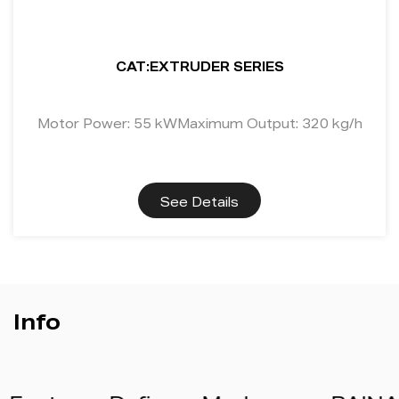
CAT:EXTRUDER SERIES
Motor Power: 55 kWMaximum Output: 320 kg/h
See Details
Info