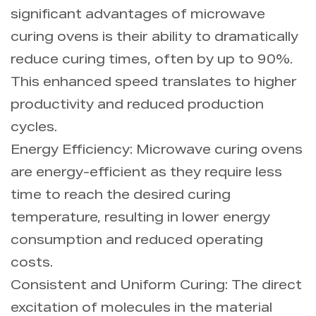
significant advantages of microwave
curing ovens is their ability to dramatically
reduce curing times, often by up to 90%.
This enhanced speed translates to higher
productivity and reduced production
cycles.
Energy Efficiency: Microwave curing ovens
are energy-efficient as they require less
time to reach the desired curing
temperature, resulting in lower energy
consumption and reduced operating
costs.
Consistent and Uniform Curing: The direct
excitation of molecules in the material