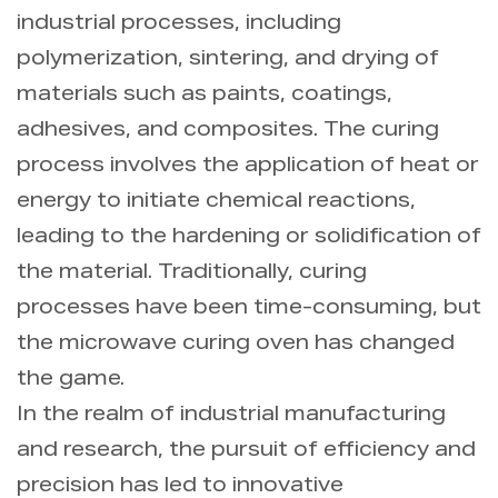
industrial processes, including
polymerization, sintering, and drying of
materials such as paints, coatings,
adhesives, and composites. The curing
process involves the application of heat or
energy to initiate chemical reactions,
leading to the hardening or solidification of
the material. Traditionally, curing
processes have been time-consuming, but
the microwave curing oven has changed
the game.
In the realm of industrial manufacturing
and research, the pursuit of efficiency and
precision has led to innovative