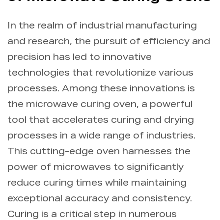
Info
In the realm of industrial manufacturing
and research, the pursuit of efficiency and
Contact Us
precision has led to innovative
technologies that revolutionize various
processes. Among these innovations is
the microwave curing oven, a powerful
tool that accelerates curing and drying
processes in a wide range of industries.
This cutting-edge oven harnesses the
power of microwaves to significantly
reduce curing times while maintaining
exceptional accuracy and consistency.
Curing is a critical step in numerous