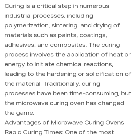
Curing is a critical step in numerous
industrial processes, including
polymerization, sintering, and drying of
materials such as paints, coatings,
adhesives, and composites. The curing
process involves the application of heat or
energy to initiate chemical reactions,
leading to the hardening or solidification of
the material. Traditionally, curing
processes have been time-consuming, but
the microwave curing oven has changed
the game.
Advantages of Microwave Curing Ovens
Rapid Curing Times: One of the most