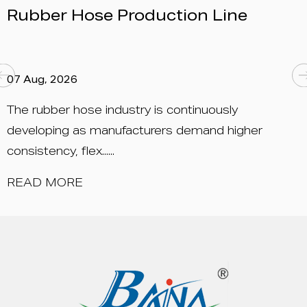
ction Line
China 2026 – Boot
05 Aug, 2026
 continuously
Date: September 15 – 17, 
rs demand higher
New International Expo Cen
Longyang ......
READ MORE