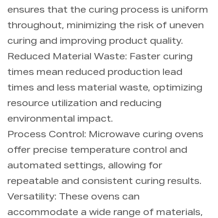
ensures that the curing process is uniform
throughout, minimizing the risk of uneven
curing and improving product quality.
Reduced Material Waste: Faster curing
times mean reduced production lead
times and less material waste, optimizing
resource utilization and reducing
environmental impact.
Process Control: Microwave curing ovens
offer precise temperature control and
automated settings, allowing for
repeatable and consistent curing results.
Versatility: These ovens can
accommodate a wide range of materials,