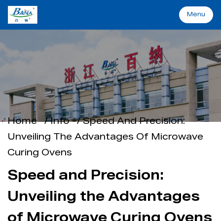
Menu
Menu
Home
Machinery&Solutions
Home
/
Info
/
Speed And Precision:
About Baina
Unveiling The Advantages Of Microwave
Curing Ovens
Industry
Speed and Precision:
Applications
Unveiling the Advantages
Support
of Microwave Curing Ovens