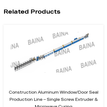
Related Products
Construction Aluminum Window/Door Seal
Production Line – Single Screw Extruder &