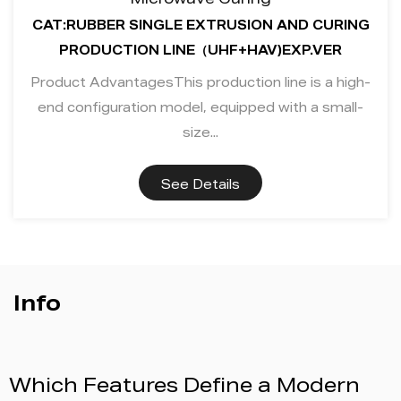
Microwave Curing
CAT:RUBBER SINGLE EXTRUSION AND CURING
PRODUCTION LINE（UHF+HAV)EXP.VER
Product AdvantagesThis production line is a high-
end configuration model, equipped with a small-
size...
See Details
Info
fine a Modern
BAINA to Exhibit a