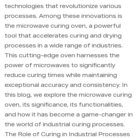
technologies that revolutionize various
processes. Among these innovations is
the microwave curing oven, a powerful
tool that accelerates curing and drying
processes in a wide range of industries.
This cutting-edge oven harnesses the
power of microwaves to significantly
reduce curing times while maintaining
exceptional accuracy and consistency. In
this blog, we explore the microwave curing
oven, its significance, its functionalities,
and how it has become a game-changer in
the world of industrial curing processes.
The Role of Curing in Industrial Processes