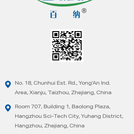
No. 18, Chunhui Est. Rd., Yong’An Ind.
Area, Xianju, Taizhou, Zhejiang, China
Room 707, Building 1, Baolong Plaza,
Hangzhou Sci-Tech City, Yuhang District,
Hangzhou, Zhejiang, China