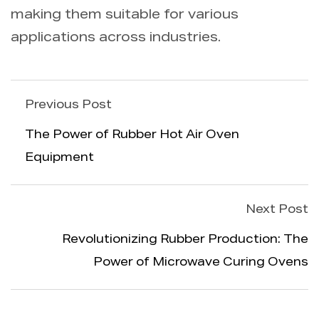
making them suitable for various
applications across industries.
Previous Post
The Power of Rubber Hot Air Oven
Equipment
Next Post
Revolutionizing Rubber Production: The
Power of Microwave Curing Ovens