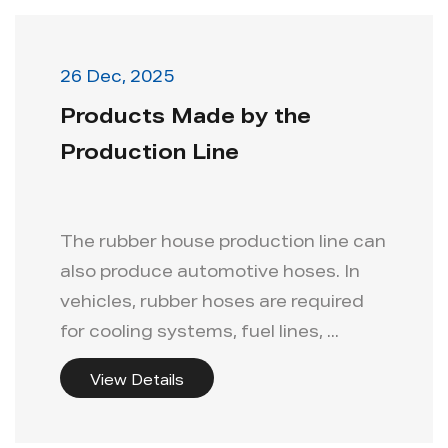
26 Dec, 2025
Products Made by the
Production Line
The rubber house production line can
also produce automotive hoses. In
vehicles, rubber hoses are required
for cooling systems, fuel lines, ...
View Details