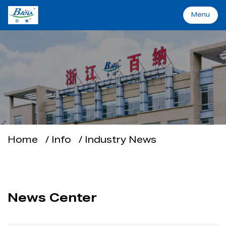
Menu
Menu
Home
Machinery&Solutions
About Baina
Home
/
Info
/
Industry News
Industry
Applications
News Center
Support