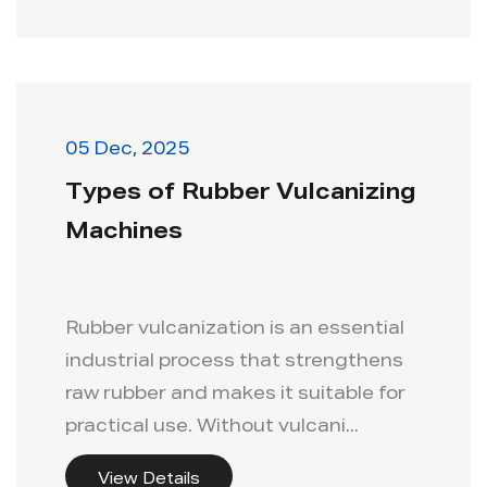
05 Dec, 2025
Types of Rubber Vulcanizing
Machines
Rubber vulcanization is an essential
industrial process that strengthens
raw rubber and makes it suitable for
practical use. Without vulcani...
View Details