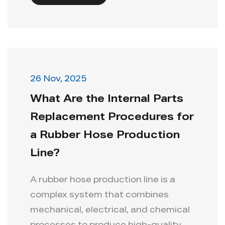
26 Nov, 2025
What Are the Internal Parts
Replacement Procedures for
a Rubber Hose Production
Line?
A rubber hose production line is a
complex system that combines
mechanical, electrical, and chemical