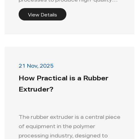
processes to produce high-quality
hoses...
View Details
21 Nov, 2025
How Practical is a Rubber
Extruder?
The rubber extruder is a central piece
of equipment in the polymer
processing industry, designed to