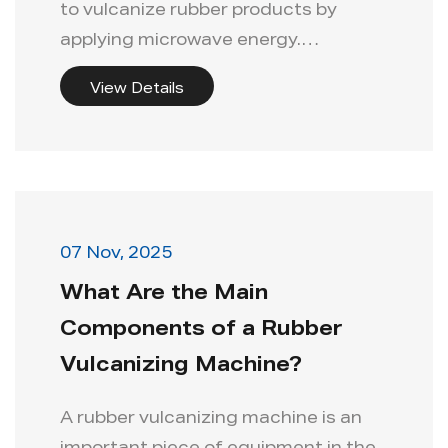
to vulcanize rubber products by
applying microwave energy.
Compared ...
View Details
07 Nov, 2025
What Are the Main
Components of a Rubber
Vulcanizing Machine?
A rubber vulcanizing machine is an