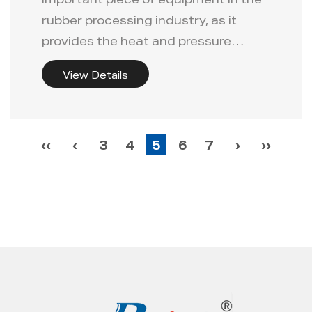
important piece of equipment in the
rubber processing industry, as it
provides the heat and pressure
nece...
View Details
‹‹
‹
3
4
5
6
7
›
››