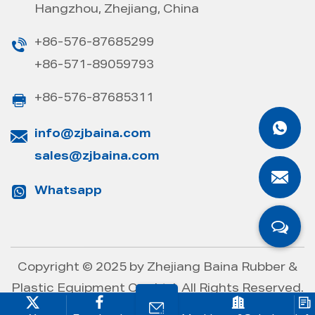
Hangzhou, Zhejiang, China
+86-576-87685299
+86-571-89059793
+86-576-87685311
info@zjbaina.com
sales@zjbaina.com
Whatsapp
Copyright © 2025 by
Zhejiang Baina Rubber &
Plastic Equipment Co., Ltd.
All Rights Reserved.