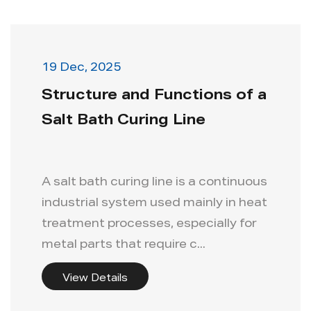
19 Dec, 2025
Structure and Functions of a
Salt Bath Curing Line
A salt bath curing line is a continuous
industrial system used mainly in heat
treatment processes, especially for
metal parts that require c...
View Details