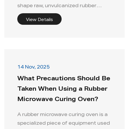
shape raw, unvulcanized rubber
compounds...
View Details
14 Nov, 2025
What Precautions Should Be
Taken When Using a Rubber
Microwave Curing Oven?
A rubber microwave curing oven is a
specialized piece of equipment used