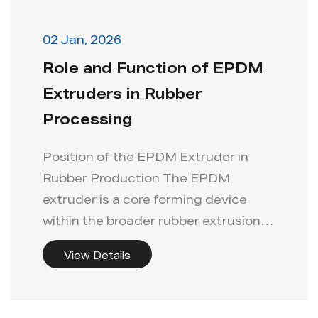
Info
02 Jan, 2026
Role and Function of EPDM
Contact Us
Extruders in Rubber
Processing
Position of the EPDM Extruder in
Rubber Production The EPDM
extruder is a core forming device
within the broader rubber extrusion
production...
View Details