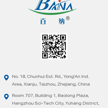
No. 18, Chunhui Est. Rd., Yong’An Ind.
Area, Xianju, Taizhou, Zhejiang, China
Room 707, Building 1, Baolong Plaza,
Hangzhou Sci-Tech City, Yuhang District,