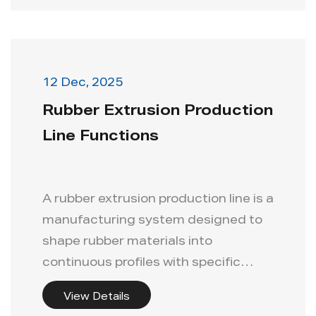
12 Dec, 2025
Rubber Extrusion Production
Line Functions
A rubber extrusion production line is a
manufacturing system designed to
shape rubber materials into
continuous profiles with specific
dimen...
View Details